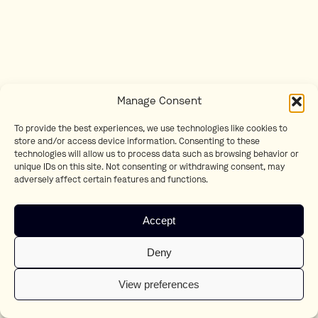
Manage Consent
To provide the best experiences, we use technologies like cookies to
store and/or access device information. Consenting to these
technologies will allow us to process data such as browsing behavior or
unique IDs on this site. Not consenting or withdrawing consent, may
adversely affect certain features and functions.
Accept
Deny
View preferences