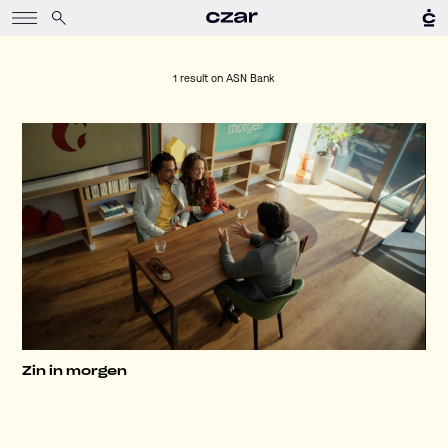
1 result on
ASN Bank
Zin in morgen