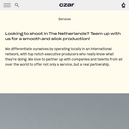
Services
Looking to shoot in The Netherlands? Team up with
us for a smooth and slick production!
We differentiate ourselves by operating locally in an international
network, with top notch executive producers who really know what
they’re doing. We love to partner up with companies and talents from all
over the world to offer not only a service, but a real partnership.