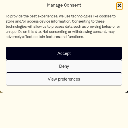
Manage Consent
To provide the best experiences, we use technologies like cookies to
store and/or access device information. Consenting to these
technologies will allow us to process data such as browsing behavior or
unique IDs on this site. Not consenting or withdrawing consent, may
adversely affect certain features and functions.
Accept
Deny
View preferences