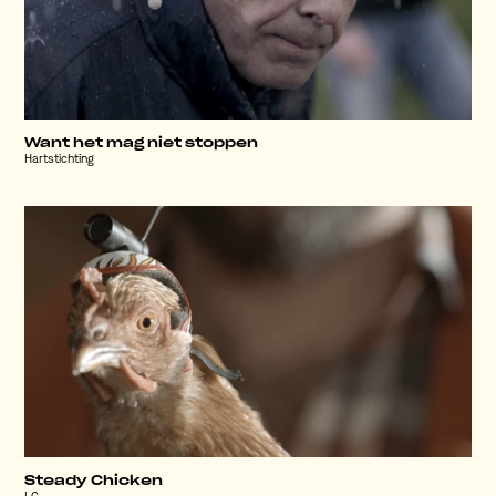
Want het mag niet stoppen
Hartstichting
Steady Chicken