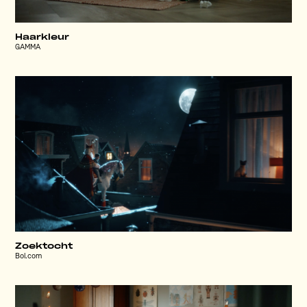
Haarkleur
GAMMA
Zoektocht
Bol.com