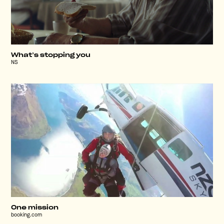
What’s stopping you
NS
One mission
booking.com