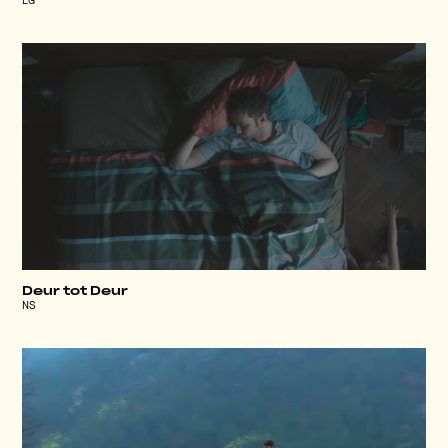
LG
Deur tot Deur
NS