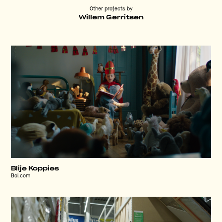
Other projects by
Willem Gerritsen
Blije Koppies
Bol.com