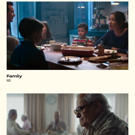
Family
NS