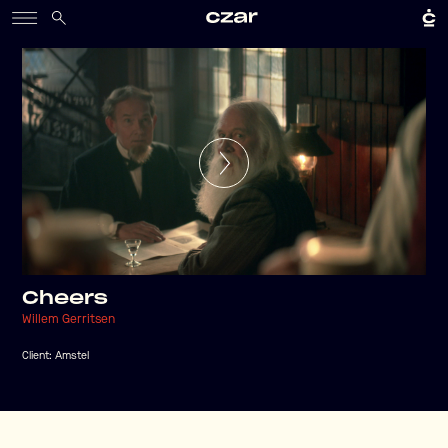
Cheers
Willem Gerritsen
Client:
Amstel