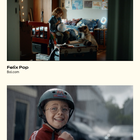
Felix Pop
Bol.com