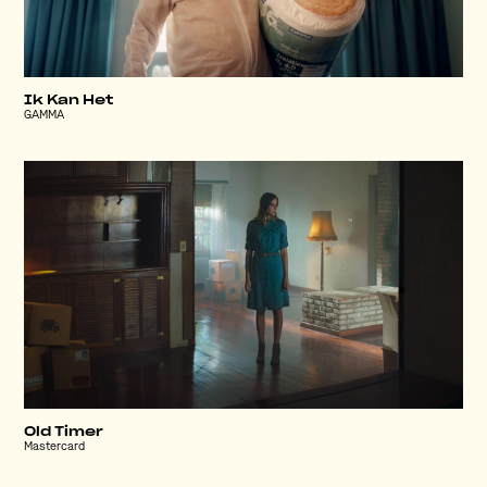
Ik Kan Het
GAMMA
Old Timer
Mastercard