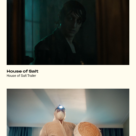
House of Salt
House of Salt Trailer