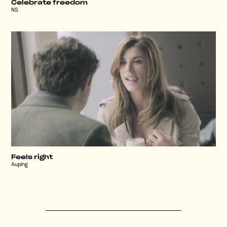
Celebrate freedom
NS
Feels right
Auping