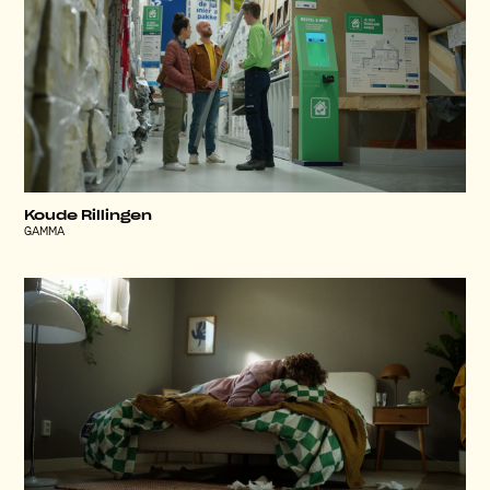
Koude Rillingen
GAMMA