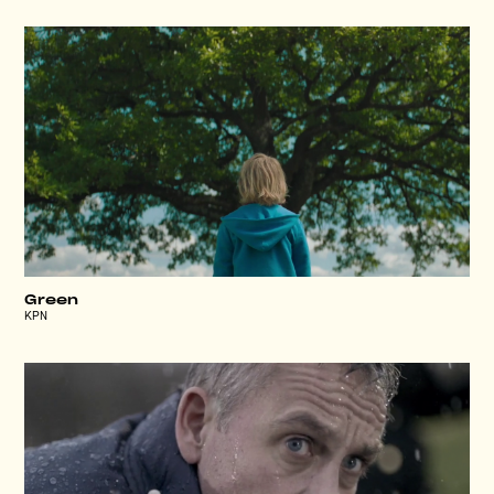
Green
KPN