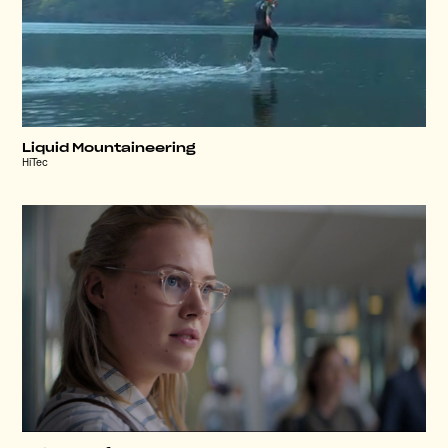
Liquid Mountaineering
HiTec