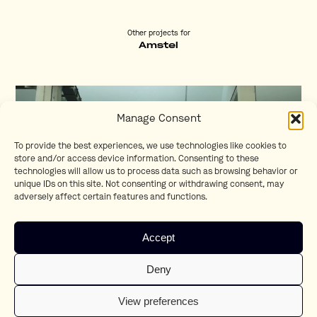
Other projects for
Amstel
Manage Consent
To provide the best experiences, we use technologies like cookies to
store and/or access device information. Consenting to these
technologies will allow us to process data such as browsing behavior or
unique IDs on this site. Not consenting or withdrawing consent, may
adversely affect certain features and functions.
Accept
EY!
Deny
Lionel Goldstein
View preferences