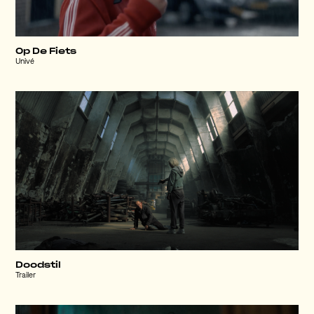
Op De Fiets
Univé
Doodstil
Trailer