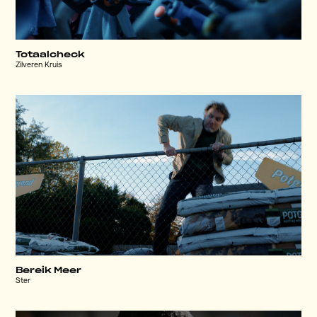
Totaalcheck
Zilveren Kruis
Bereik Meer
Ster