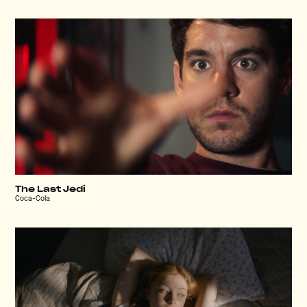
The Last Jedi
Coca-Cola