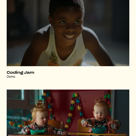
Coding Jam
Osmo