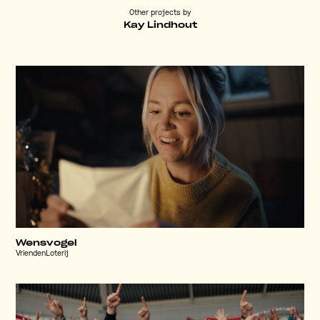
Other projects by
Kay Lindhout
Wensvogel
VriendenLoterij