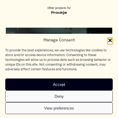
Other projects for
Froukje
Manage Consent
To provide the best experiences, we use technologies like cookies to
store and/or access device information. Consenting to these
technologies will allow us to process data such as browsing behavior or
unique IDs on this site. Not consenting or withdrawing consent, may
adversely affect certain features and functions.
Accept
Kwijt
Deny
Kay Lindhout
View preferences