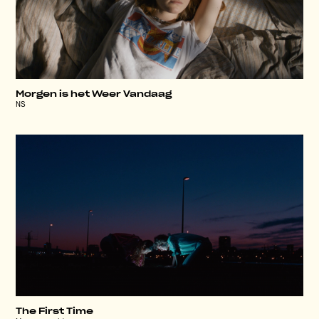
Morgen is het Weer Vandaag
NS
The First Time