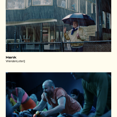
Henk
VriendenLoterij