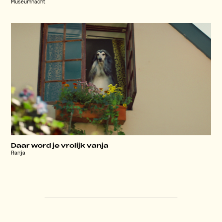
Museumnacht
Daar word je vrolijk vanja
Ranja