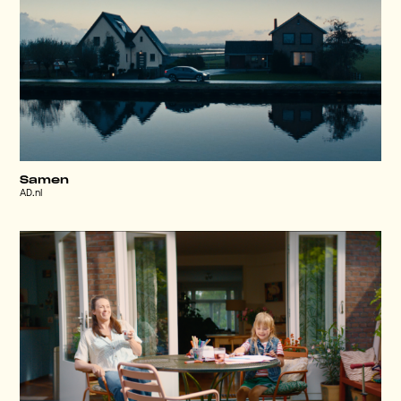
Samen
AD.nl