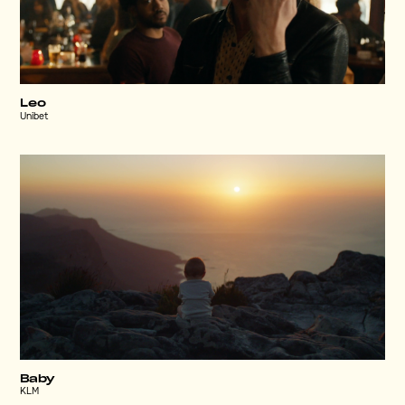
Leo
Unibet
Baby
KLM