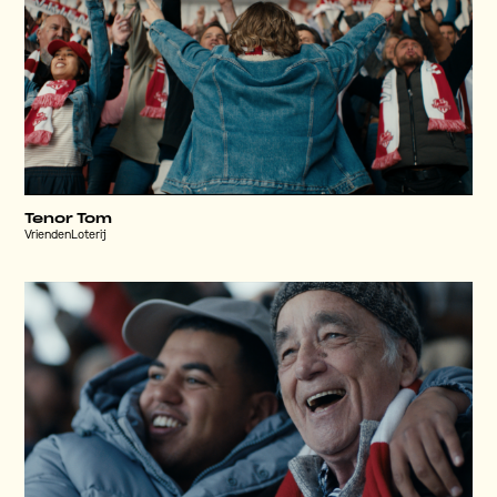
Tenor Tom
VriendenLoterij