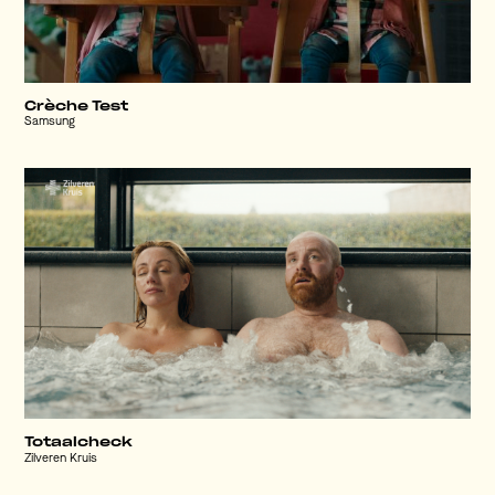
Crèche Test
Samsung
Totaalcheck
Zilveren Kruis