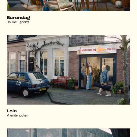
Burendag
Douwe Egberts
Lola
VriendenLoterij