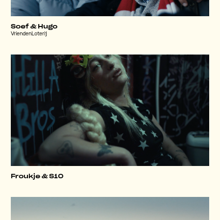
Soef & Hugo
VriendenLoterij
Froukje & S10