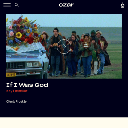
If I Was God
Kay Lindhout
Client:
Froukje