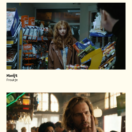
Kwijt
Froukje