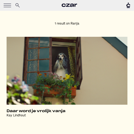
1 result on
Ranja
Daar word je vrolijk vanja
Kay Lindhout