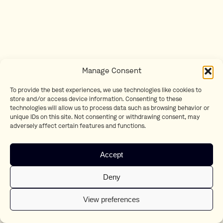
Manage Consent
To provide the best experiences, we use technologies like cookies to
store and/or access device information. Consenting to these
technologies will allow us to process data such as browsing behavior or
unique IDs on this site. Not consenting or withdrawing consent, may
adversely affect certain features and functions.
Accept
Deny
View preferences